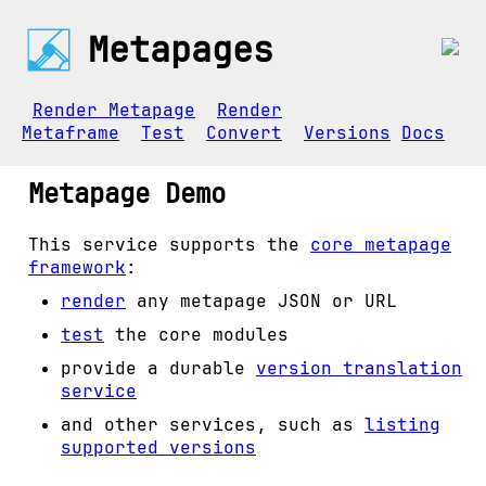
Metapages
Render Metapage
Render
Metaframe
Test
Convert
Versions
Docs
Metapage Demo
This service supports the
core metapage
framework
:
render
any metapage JSON or URL
test
the core modules
provide a durable
version translation
service
and other services, such as
listing
supported versions