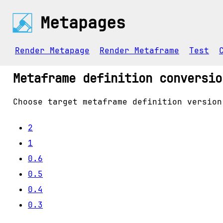
Metapages
Render Metapage
Render Metaframe
Test
Metaframe definition conversio
Choose target metaframe definition version
2
1
0.6
0.5
0.4
0.3