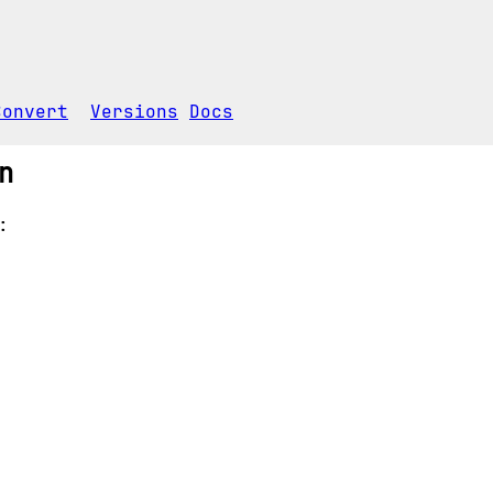
Convert
Versions
Docs
n
: